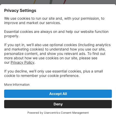
Franklin School for the Performing
Arts
Welcome to our student portal! Here you can register,
make online payments, view students’ schedules, and
find important information from faculty and staff!
Please contact us with any questions!
reception@fspaonline.com | 508-528-8668