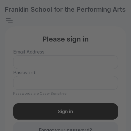
Franklin School for the Performing Arts
Please sign in
Email Address:
Password:
Passwords are Case-Sensitive
Forgot your password?