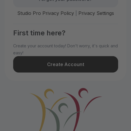
Studio Pro Privacy Policy
|
Privacy Settings
First time here?
Create your account today! Don't worry, it's quick and
easy!
Create Account