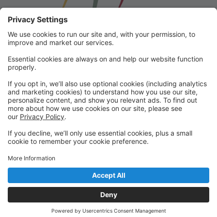
Franklin School for the Performing
Arts
Welcome to our student portal! Here you can register,
make online payments, view students’ schedules, and
find important information from faculty and staff!
Please contact us with any questions!
reception@fspaonline.com | 508-528-8668