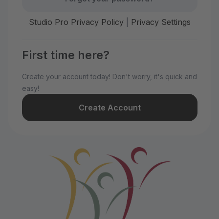
Studio Pro Privacy Policy
|
Privacy Settings
First time here?
Create your account today! Don't worry, it's quick and
easy!
Create Account