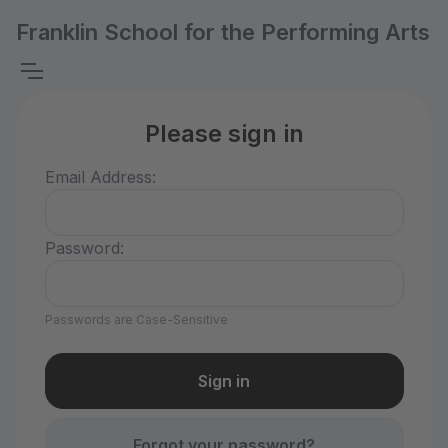
Franklin School for the Performing Arts
Please sign in
Email Address:
Password:
Passwords are Case-Sensitive
Forgot your password?