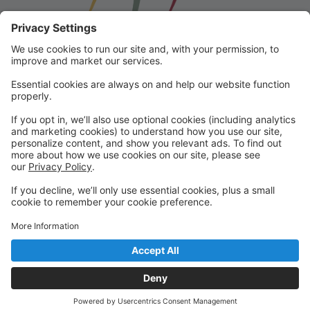
Franklin School for the Performing
Arts
Welcome to our student portal! Here you can register,
make online payments, view students’ schedules, and
find important information from faculty and staff!
Please contact us with any questions!
reception@fspaonline.com | 508-528-8668