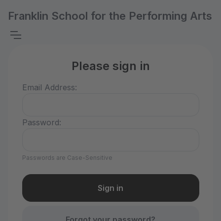
Franklin School for the Performing Arts
Please sign in
Email Address:
Password:
Passwords are Case-Sensitive
Forgot your password?