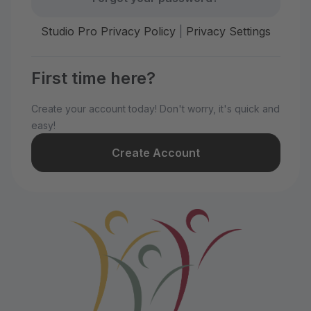
Studio Pro Privacy Policy
|
Privacy Settings
First time here?
Create your account today! Don't worry, it's quick and
easy!
Create Account