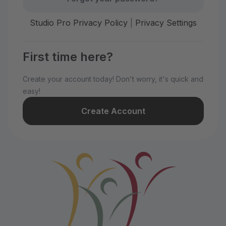
Studio Pro Privacy Policy
|
Privacy Settings
First time here?
Create your account today! Don't worry, it's quick and
easy!
Create Account