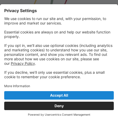
Franklin School for the Performing
Arts
Welcome to our student portal! Here you can register,
make online payments, view students’ schedules, and
find important information from faculty and staff!
Please contact us with any questions!
reception@fspaonline.com | 508-528-8668