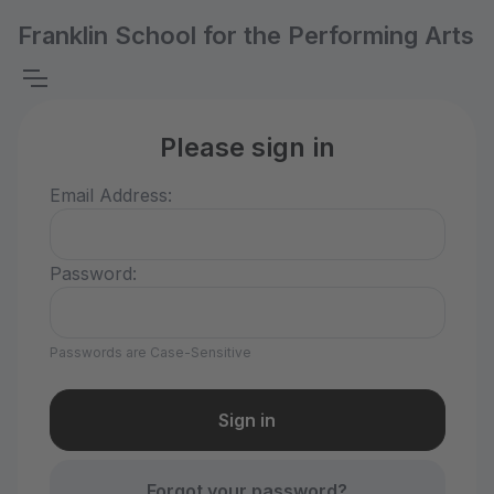
Franklin School for the Performing Arts
Please sign in
Email Address:
Password:
Passwords are Case-Sensitive
Forgot your password?