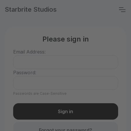
Starbrite Studios
Please sign in
Email Address:
Password:
Passwords are Case-Sensitive
Forgot your password?