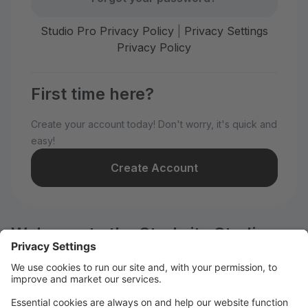
Studio Pro Privacy Policy
|
Privacy Settings
Privacy Policy
First time here?
Create your account today! Don't worry, it's quick and
easy!
Create Account
Welcome to the Starbrite Studios
customer portal.