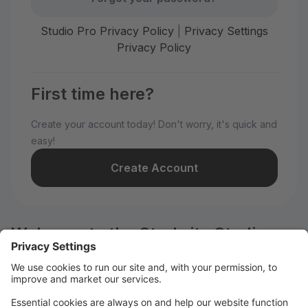
Studio Pro Privacy Policy
|
Privacy Settings
Privacy Policy
First time here?
Create your account today! Don't worry, it's quick and
easy!
Create Account
Welcome to the Starbrite Studios
customer portal.