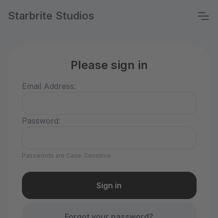
Starbrite Studios
Please sign in
Email Address:
Password:
Passwords are Case-Sensitive
Forgot your password?