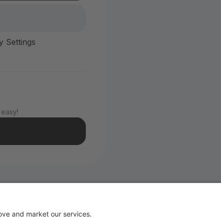
y Settings
 easy!