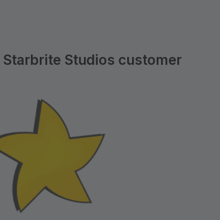
 Starbrite Studios customer