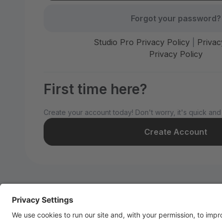
Forgot your password?
Studio Pro Privacy Policy
|
Privac
Privacy Policy
First time here?
Create your account today! Don't worry, it's quick and
Create Account