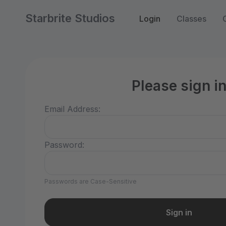
Starbrite Studios
Login
Classes
Please sign i
Email Address:
Password:
Passwords are Case-Sensitive