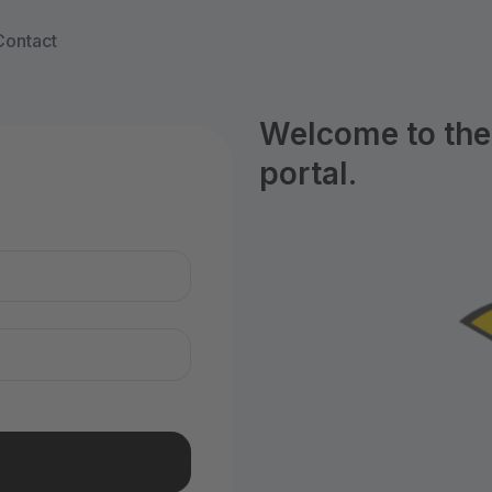
Contact
Welcome to the
portal.
n