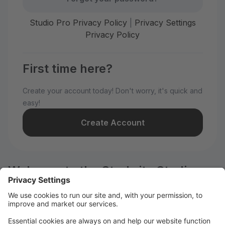
Studio Pro Privacy Policy
|
Privacy Settings
Privacy Policy
First time here?
Create your account today! Don't worry, it's quick and
easy!
Create Account
Welcome to the Starbrite Studios
customer portal.