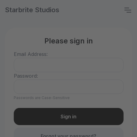
Starbrite Studios
Please sign in
Email Address:
Password:
Passwords are Case-Sensitive
Forgot your password?