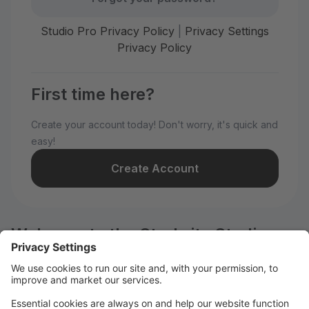
Studio Pro Privacy Policy
|
Privacy Settings
Privacy Policy
First time here?
Create your account today! Don't worry, it's quick and
easy!
Create Account
Welcome to the Starbrite Studios
customer portal.