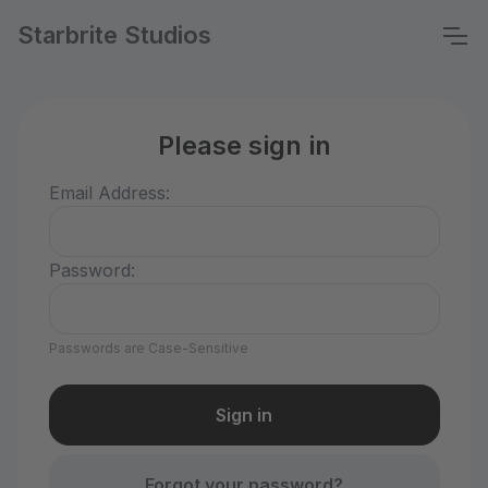
Starbrite Studios
Please sign in
Email Address:
Password:
Passwords are Case-Sensitive
Forgot your password?