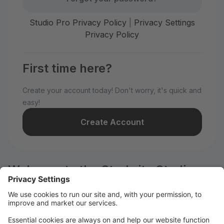
Studio Pro Privacy Policy
|
Privacy Settings
Privacy Policy
First time here?
Create your account today! Don't worry, it's quick and
easy!
Create Account
Welcome to the Starbrite Studios
customer portal.