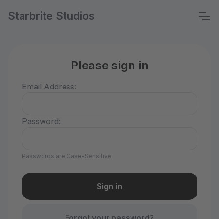
Starbrite Studios
Please sign in
Email Address:
Password:
Passwords are Case-Sensitive
Forgot your password?