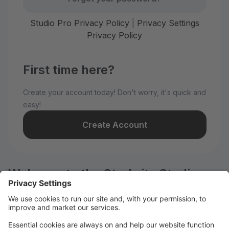
Studio Pro Privacy Policy
|
Privacy Settings
Privacy Policy
First time here?
Create your account today! Don't worry, it's quick and
easy!
Create Account
Welcome to the Starbrite Studios
customer portal.