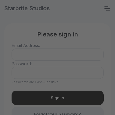
Starbrite Studios
Please sign in
Email Address:
Password:
Passwords are Case-Sensitive
Forgot your password?