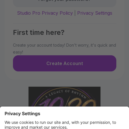
Studio Pro Privacy Policy
|
Privacy Settings
First time here?
Create your account today! Don't worry, it's quick and
easy!
Create Account