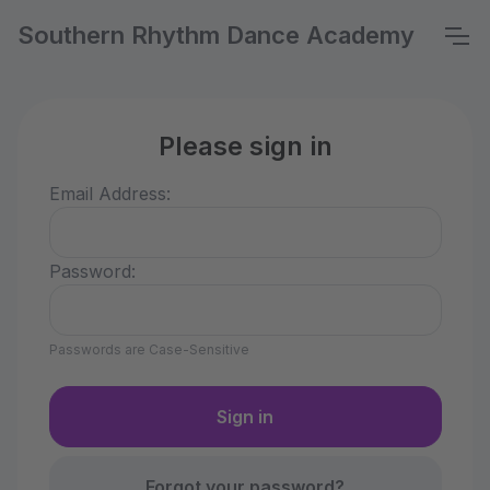
Southern Rhythm Dance Academy
Please sign in
Email Address:
Password:
Passwords are Case-Sensitive
Forgot your password?