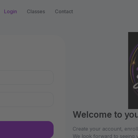
Login
Classes
Contact
n
Welcome to you
Create your account, enrol
We look forward to seeing y