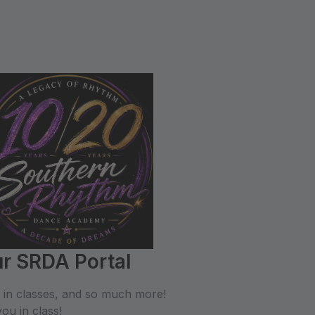
r SRDA Portal
l in classes, and so much more!
ou in class!