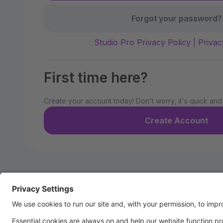
Forgot your password?
Studio Pro Privacy Policy
|
Privac
First time here?
Create your account today! Don't worry, it's quick and
Create Account