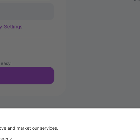
y Settings
 easy!