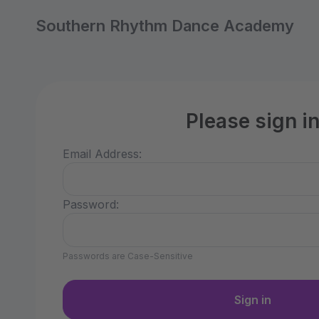
Southern Rhythm Dance Academy
Please sign i
Email Address:
Password:
Passwords are Case-Sensitive