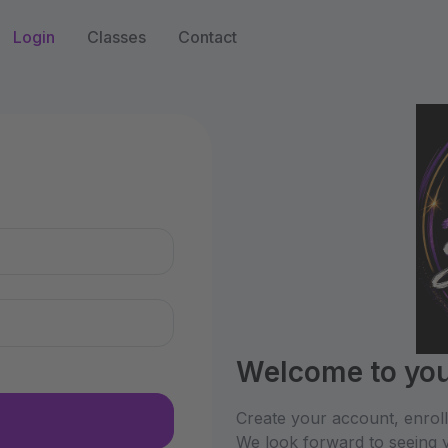
Login
Classes
Contact
n
Welcome to you
Create your account, enrol
We look forward to seeing y