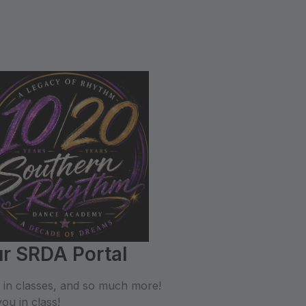
r SRDA Portal
l in classes, and so much more!
ou in class!