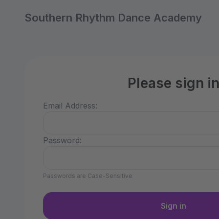
Southern Rhythm Dance Academy
Please sign i
Email Address:
Password:
Passwords are Case-Sensitive