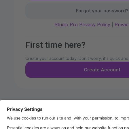
Forgot your password?
Studio Pro Privacy Policy
|
Privac
First time here?
Create your account today! Don't worry, it's quick and
Create Account