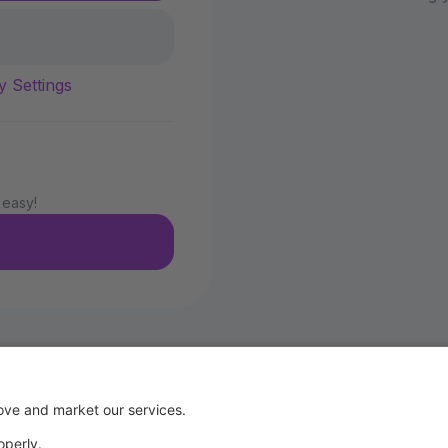
y Settings
 easy!