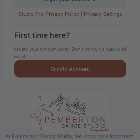
Studio Pro Privacy Policy
|
Privacy Settings
First time here?
Create your account today! Don't worry, it's quick and
easy!
Create Account
At Pemberton Dance Studio, we know how important