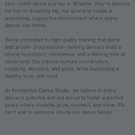
your child’s dance journey is. Whether they’re dancing
for fun or dreaming big, our goal is to create a
welcoming, supportive environment where every
dancer can thrive.
We’re committed to high-quality training that starts
with proper progressions—helping dancers build a
strong foundation, confidence, and a lifelong love of
movement. Our classes nurture coordination,
creativity, discipline, and poise, while supporting a
healthy body and mind.
At Pemberton Dance Studio, we believe in every
dancer’s potential and are proud to foster a positive
space where students grow, connect, and shine. We
can’t wait to welcome you to our dance family!