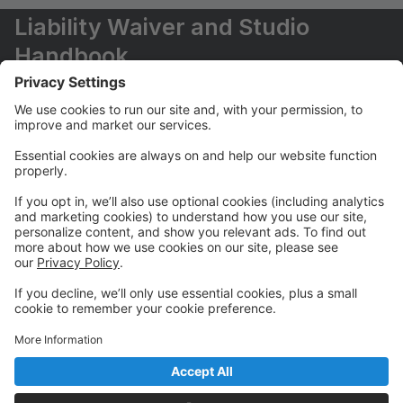
Liability Waiver and Studio
Handbook
Please sign liability waiver and refer to Pemberton
Dance Studio handbook for our CORE programs in
“Waiver” section of your account.
How to set-up Auto-Pay for CORE
programs
We require auto-pay feature enabled for monthly
payments for Core programs.
Please watch the video on how to set it up in the
portal: https://support.gostudiopro.com/hc/en-
us/articles/13146409572365-Studio-Pro-Enrolling-in-
Auto-Pay-For-Parents