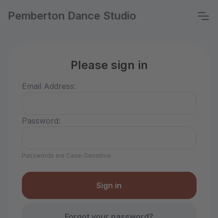
Pemberton Dance Studio
Please sign in
Email Address:
Password:
Passwords are Case-Sensitive
Forgot your password?