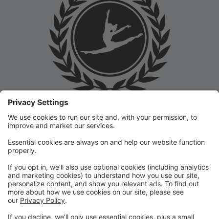
Welcome to the Prep Academy Dance Studio Parent
Portal! 🎉 We’re thrilled to have you as part of our
dance family. This portal is designed to make your
experience seamless by keeping you informed and
organized throughout the season.
What You Can Do in the Parent Portal:
✅ View class schedules & important dates
✅ Manage payments & tuition
✅ Receive studio announcements & updates