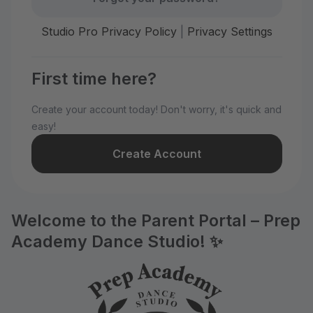
Studio Pro Privacy Policy
|
Privacy Settings
First time here?
Create your account today! Don't worry, it's quick and
easy!
Create Account
Welcome to the Parent Portal – Prep
Academy Dance Studio! ✨