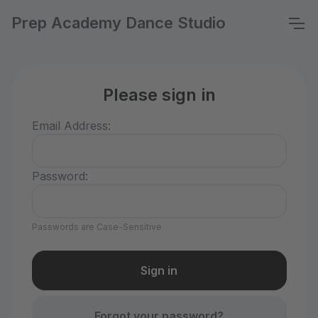
Prep Academy Dance Studio
Please sign in
Email Address:
Password:
Passwords are Case-Sensitive
Forgot your password?