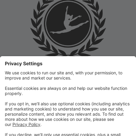
Welcome to the Prep Academy Dance Studio Parent
Portal! 🎉 We’re thrilled to have you as part of our
dance family. This portal is designed to make your
experience seamless by keeping you informed and
organized throughout the season.
What You Can Do in the Parent Portal:
✅ View class schedules & important dates
✅ Manage payments & tuition
✅ Receive studio announcements & updates