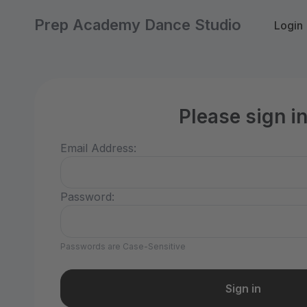
Prep Academy Dance Studio
Login
Please sign i
Email Address:
Password:
Passwords are Case-Sensitive