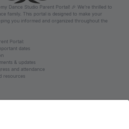
y Dance Studio Parent Portal! 🎉 We’re thrilled to
ce family. This portal is designed to make your
ping you informed and organized throughout the
ent Portal:
mportant dates
on
ments & updates
gress and attendance
nd resources