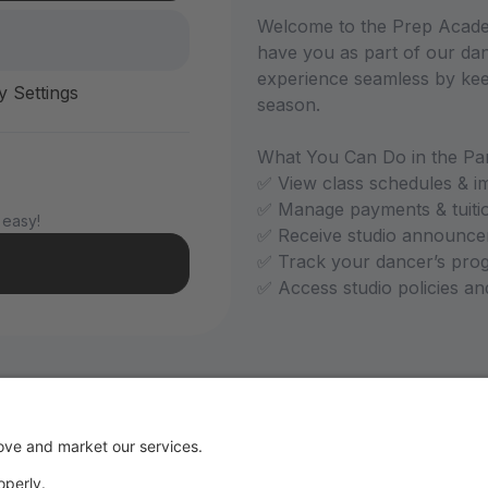
Welcome to the Prep Academ
have you as part of our dan
experience seamless by kee
y Settings
season.
What You Can Do in the Par
✅ View class schedules & i
✅ Manage payments & tuiti
 easy!
✅ Receive studio announce
✅ Track your dancer’s pro
✅ Access studio policies a