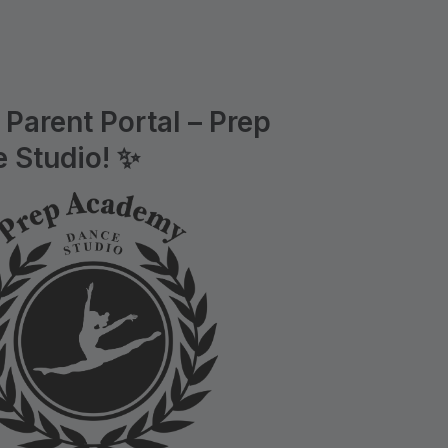
Parent Portal – Prep
 Studio! ✨