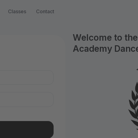
Classes
Contact
Welcome to the 
Academy Dance
n