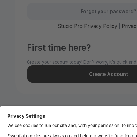
Forgot your password?
Studio Pro Privacy Policy
|
Privac
First time here?
Create your account today! Don't worry, it's quick and
Create Account