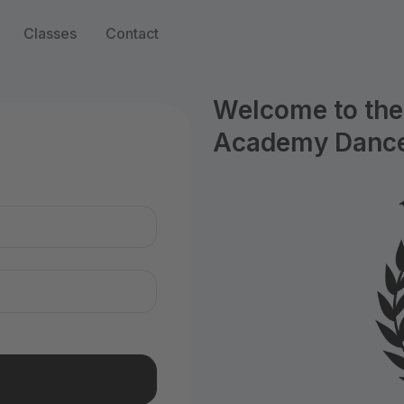
Classes
Contact
Welcome to the 
Academy Dance
n