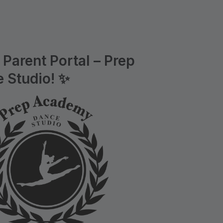
Parent Portal – Prep
 Studio! ✨