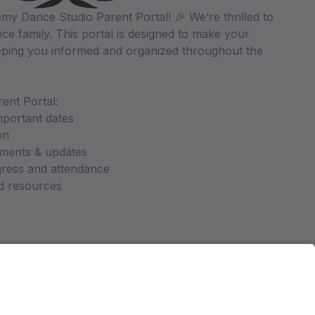
y Dance Studio Parent Portal! 🎉 We’re thrilled to
ce family. This portal is designed to make your
ping you informed and organized throughout the
ent Portal:
mportant dates
on
ments & updates
gress and attendance
nd resources