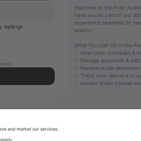
Welcome to the Prep Academ
have you as part of our dan
experience seamless by kee
y Settings
season.
What You Can Do in the Par
✅ View class schedules & i
✅ Manage payments & tuiti
 easy!
✅ Receive studio announce
✅ Track your dancer’s pro
✅ Access studio policies a