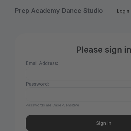
Prep Academy Dance Studio
Login
Please sign i
Email Address:
Password:
Passwords are Case-Sensitive