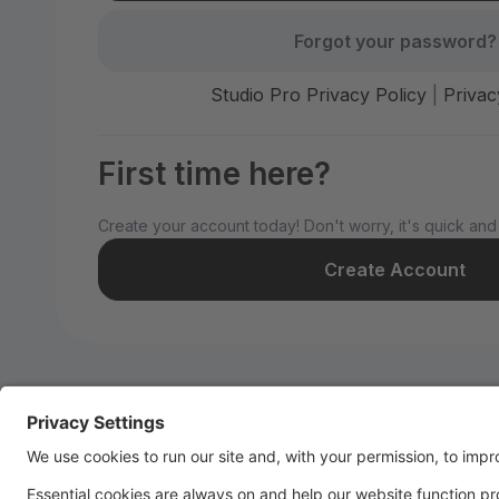
Forgot your password?
Studio Pro Privacy Policy
|
Privac
First time here?
Create your account today! Don't worry, it's quick and
Create Account