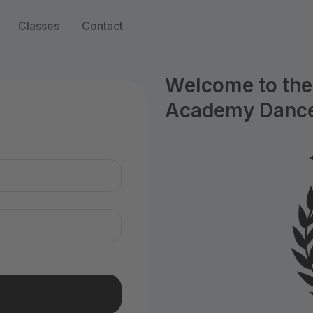
Classes
Contact
Welcome to the 
Academy Dance
n