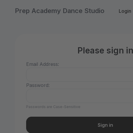
Prep Academy Dance Studio
Login
Please sign i
Email Address:
Password:
Passwords are Case-Sensitive