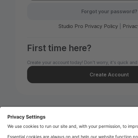
Forgot your password?
Studio Pro Privacy Policy
|
Privac
First time here?
Create your account today! Don't worry, it's quick and
Create Account