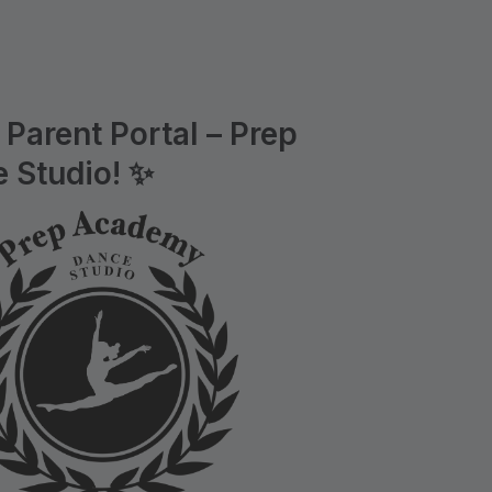
Parent Portal – Prep
 Studio! ✨