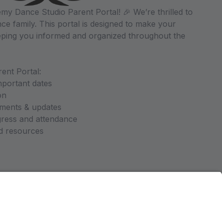
y Dance Studio Parent Portal! 🎉 We’re thrilled to
ce family. This portal is designed to make your
ping you informed and organized throughout the
ent Portal:
mportant dates
on
ments & updates
gress and attendance
nd resources