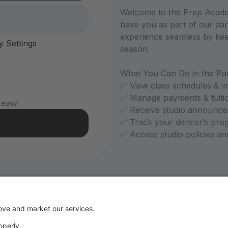
Welcome to the Prep Academ
have you as part of our dan
experience seamless by kee
y Settings
season.
What You Can Do in the Par
✅ View class schedules & i
✅ Manage payments & tuiti
 easy!
✅ Receive studio announce
✅ Track your dancer’s pro
✅ Access studio policies a