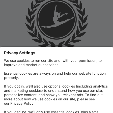
Welcome to the Prep Academy Dance Studio Parent
Portal! 🎉 We’re thrilled to have you as part of our
dance family. This portal is designed to make your
experience seamless by keeping you informed and
organized throughout the season.
What You Can Do in the Parent Portal:
✅ View class schedules & important dates
✅ Manage payments & tuition
✅ Receive studio announcements & updates