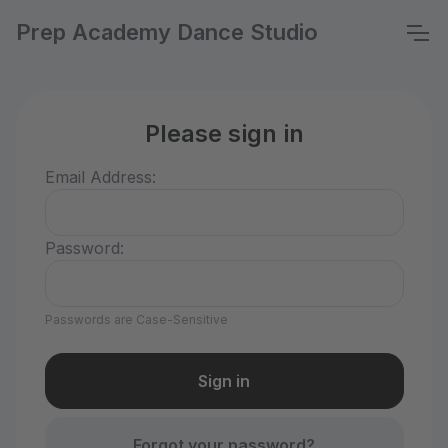
Prep Academy Dance Studio
Please sign in
Email Address:
Password:
Passwords are Case-Sensitive
Forgot your password?