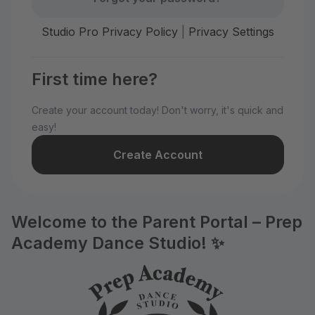
Studio Pro Privacy Policy
|
Privacy Settings
First time here?
Create your account today! Don't worry, it's quick and
easy!
Create Account
Welcome to the Parent Portal – Prep
Academy Dance Studio! ✨