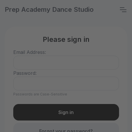
Prep Academy Dance Studio
Please sign in
Email Address:
Password:
Passwords are Case-Sensitive
Forgot your password?