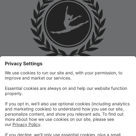
Welcome to the Prep Academy Dance Studio Parent
Portal! 🎉 We’re thrilled to have you as part of our
dance family. This portal is designed to make your
experience seamless by keeping you informed and
organized throughout the season.
What You Can Do in the Parent Portal:
✅ View class schedules & important dates
✅ Manage payments & tuition
✅ Receive studio announcements & updates