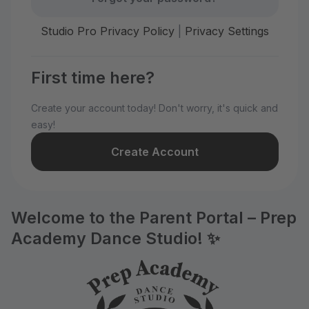
Studio Pro Privacy Policy
|
Privacy Settings
First time here?
Create your account today! Don't worry, it's quick and
easy!
Create Account
Welcome to the Parent Portal – Prep
Academy Dance Studio! ✨