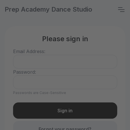
Prep Academy Dance Studio
Please sign in
Email Address:
Password:
Passwords are Case-Sensitive
Forgot your password?