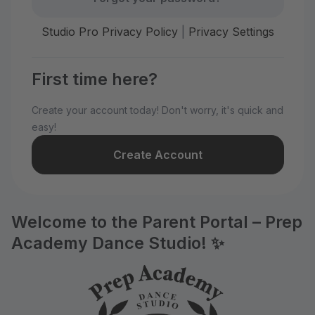
Studio Pro Privacy Policy
|
Privacy Settings
First time here?
Create your account today! Don't worry, it's quick and
easy!
Create Account
Welcome to the Parent Portal – Prep
Academy Dance Studio! ✨