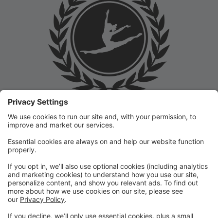
Welcome to the Prep Academy Dance Studio Parent
Portal! 🎉 We’re thrilled to have you as part of our
dance family. This portal is designed to make your
experience seamless by keeping you informed and
organized throughout the season.
What You Can Do in the Parent Portal:
✅ View class schedules & important dates
✅ Manage payments & tuition
✅ Receive studio announcements & updates