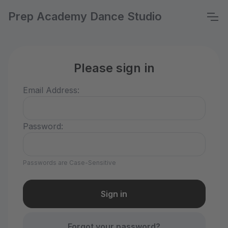
Prep Academy Dance Studio
Please sign in
Email Address:
Password:
Passwords are Case-Sensitive
Forgot your password?