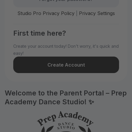
Studio Pro Privacy Policy
|
Privacy Settings
First time here?
Create your account today! Don't worry, it's quick and
easy!
Create Account
Welcome to the Parent Portal – Prep
Academy Dance Studio! ✨