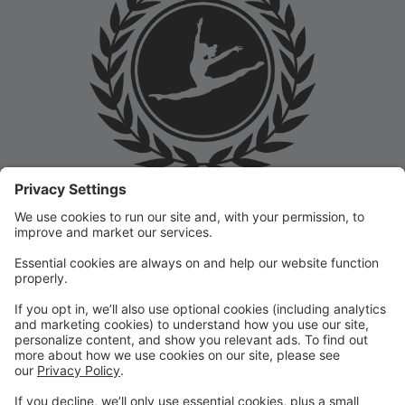
Welcome to the Prep Academy Dance Studio Parent
Portal! 🎉 We’re thrilled to have you as part of our
dance family. This portal is designed to make your
experience seamless by keeping you informed and
organized throughout the season.
What You Can Do in the Parent Portal:
✅ View class schedules & important dates
✅ Manage payments & tuition
✅ Receive studio announcements & updates