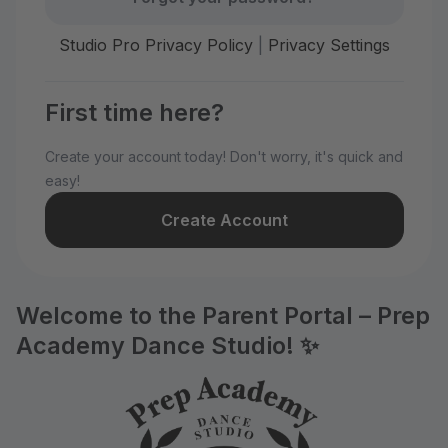
Studio Pro Privacy Policy
|
Privacy Settings
First time here?
Create your account today! Don't worry, it's quick and
easy!
Create Account
Welcome to the Parent Portal – Prep
Academy Dance Studio! ✨