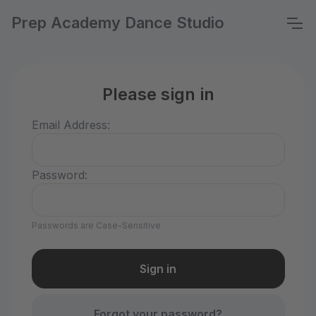
Prep Academy Dance Studio
Please sign in
Email Address:
Password:
Passwords are Case-Sensitive
Forgot your password?