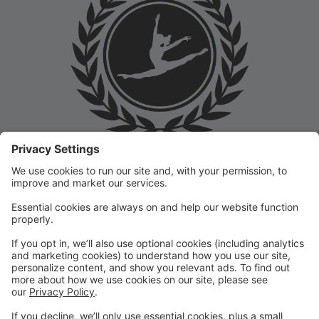
Welcome to the Prep Academy Dance Studio Parent
Portal! 🎉 We’re thrilled to have you as part of our
dance family. This portal is designed to make your
experience seamless by keeping you informed and
organized throughout the season.
What You Can Do in the Parent Portal:
✅ View class schedules & important dates
✅ Manage payments & tuition
✅ Receive studio announcements & updates