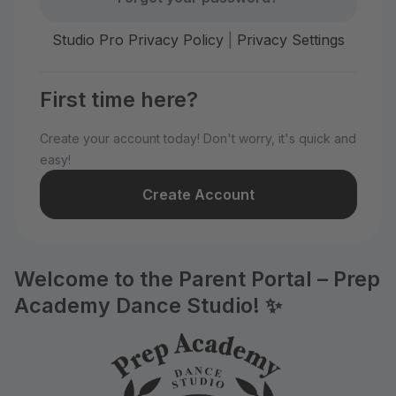
Studio Pro Privacy Policy
|
Privacy Settings
First time here?
Create your account today! Don't worry, it's quick and
easy!
Create Account
Welcome to the Parent Portal – Prep
Academy Dance Studio! ✨