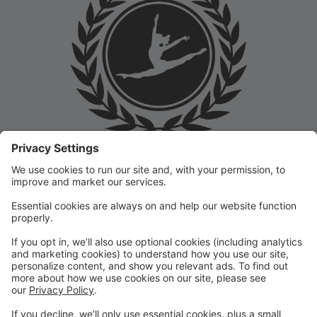
Welcome to the Prep Academy Dance Studio Parent
Portal! 🎉 We’re thrilled to have you as part of our
dance family. This portal is designed to make your
experience seamless by keeping you informed and
organized throughout the season.
What You Can Do in the Parent Portal:
✅ View class schedules & important dates
✅ Manage payments & tuition
✅ Receive studio announcements & updates