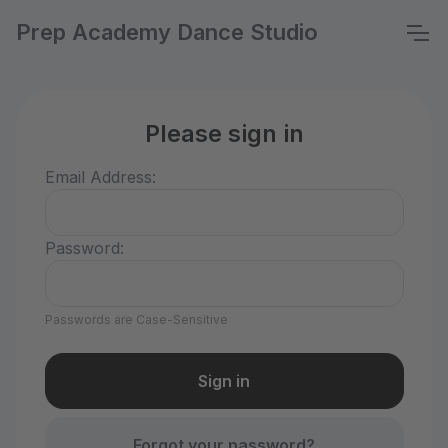
Prep Academy Dance Studio
Please sign in
Email Address:
Password:
Passwords are Case-Sensitive
Forgot your password?