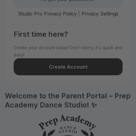
Studio Pro Privacy Policy
|
Privacy Settings
First time here?
Create your account today! Don't worry, it's quick and
easy!
Create Account
Welcome to the Parent Portal – Prep
Academy Dance Studio! ✨