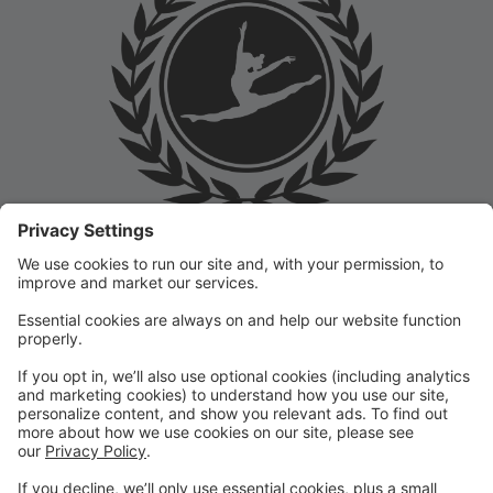
Welcome to the Prep Academy Dance Studio Parent
Portal! 🎉 We’re thrilled to have you as part of our
dance family. This portal is designed to make your
experience seamless by keeping you informed and
organized throughout the season.
What You Can Do in the Parent Portal:
✅ View class schedules & important dates
✅ Manage payments & tuition
✅ Receive studio announcements & updates