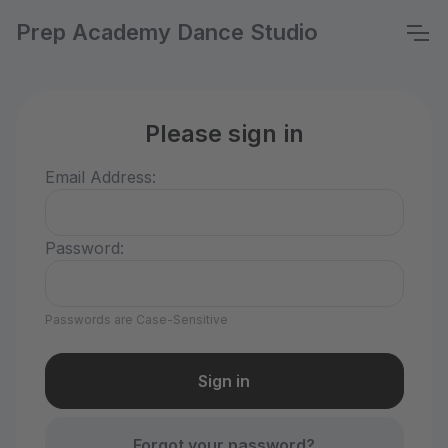
Prep Academy Dance Studio
Please sign in
Email Address:
Password:
Passwords are Case-Sensitive
Forgot your password?