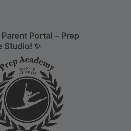
Parent Portal – Prep
 Studio! ✨