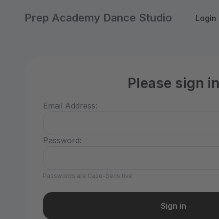
Prep Academy Dance Studio
Login
Please sign i
Email Address:
Password:
Passwords are Case-Sensitive