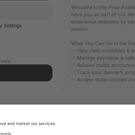
Welcome to the Prep Academ
have you as part of our dan
experience seamless by kee
y Settings
season.
What You Can Do in the Par
✅ View class schedules & i
✅ Manage payments & tuiti
 easy!
✅ Receive studio announce
✅ Track your dancer’s pro
✅ Access studio policies a