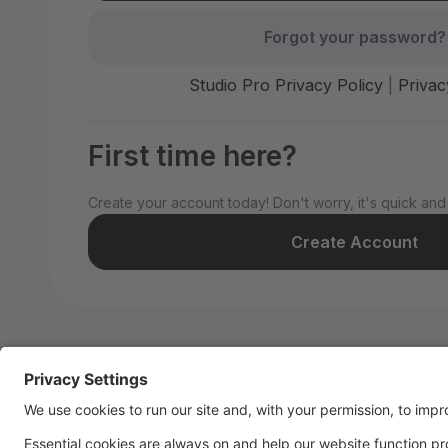
Forgot your password?
Studio Pro Privacy Policy
|
Privac
First time here?
Create your account today! Don't worry, it's quick and
Create Account