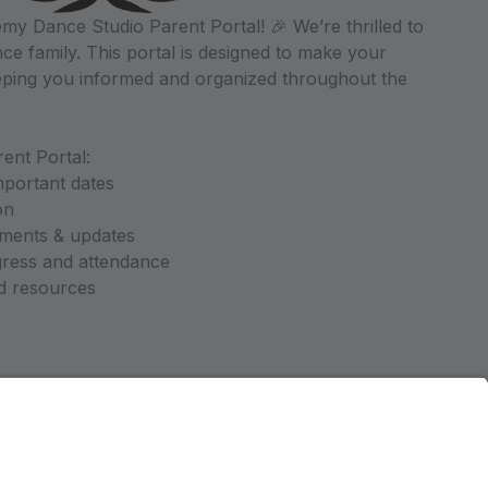
y Dance Studio Parent Portal! 🎉 We’re thrilled to
ce family. This portal is designed to make your
ping you informed and organized throughout the
ent Portal:
mportant dates
on
ments & updates
gress and attendance
nd resources