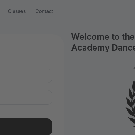
Classes
Contact
Welcome to the 
Academy Dance
n