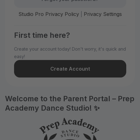
Studio Pro Privacy Policy
|
Privacy Settings
First time here?
Create your account today! Don't worry, it's quick and
easy!
Create Account
Welcome to the Parent Portal – Prep
Academy Dance Studio! ✨