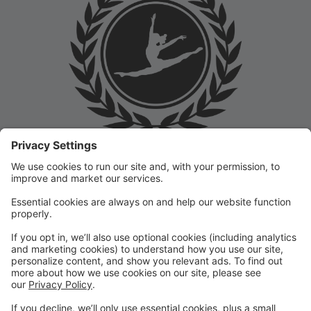
Welcome to the Prep Academy Dance Studio Parent
Portal! 🎉 We’re thrilled to have you as part of our
dance family. This portal is designed to make your
experience seamless by keeping you informed and
organized throughout the season.
What You Can Do in the Parent Portal:
✅ View class schedules & important dates
✅ Manage payments & tuition
✅ Receive studio announcements & updates