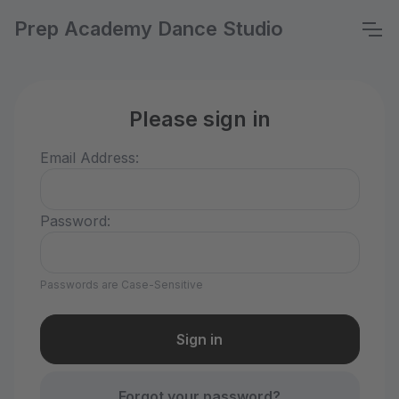
Prep Academy Dance Studio
Please sign in
Email Address:
Password:
Passwords are Case-Sensitive
Forgot your password?