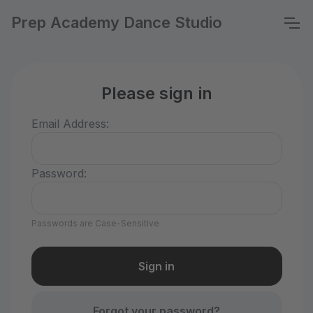
Prep Academy Dance Studio
Please sign in
Email Address:
Password:
Passwords are Case-Sensitive
Forgot your password?