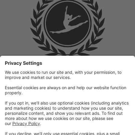
Welcome to the Prep Academy Dance Studio Parent
Portal! 🎉 We’re thrilled to have you as part of our
dance family. This portal is designed to make your
experience seamless by keeping you informed and
organized throughout the season.
What You Can Do in the Parent Portal:
✅ View class schedules & important dates
✅ Manage payments & tuition
✅ Receive studio announcements & updates