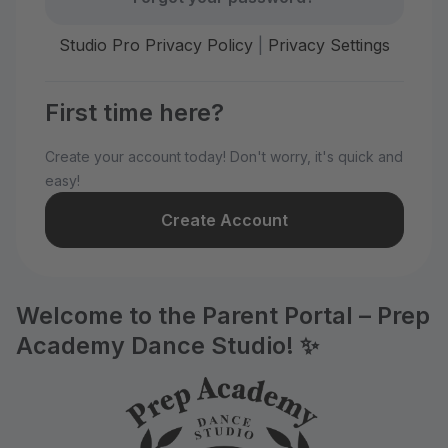
Studio Pro Privacy Policy
|
Privacy Settings
First time here?
Create your account today! Don't worry, it's quick and
easy!
Create Account
Welcome to the Parent Portal – Prep
Academy Dance Studio! ✨