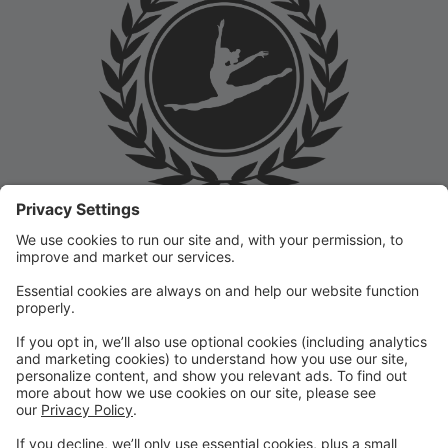
Welcome to the Prep Academy Dance Studio Parent
Portal! 🎉 We’re thrilled to have you as part of our
dance family. This portal is designed to make your
experience seamless by keeping you informed and
organized throughout the season.
What You Can Do in the Parent Portal:
✅ View class schedules & important dates
✅ Manage payments & tuition
✅ Receive studio announcements & updates