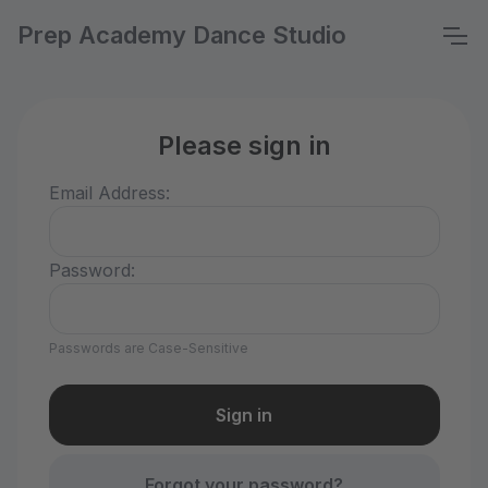
Prep Academy Dance Studio
Please sign in
Email Address:
Password:
Passwords are Case-Sensitive
Forgot your password?