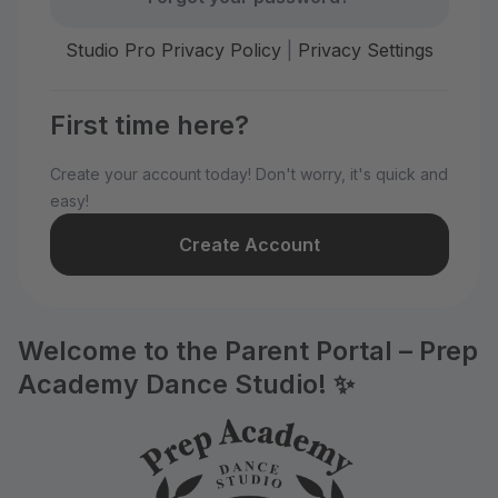
Studio Pro Privacy Policy
|
Privacy Settings
First time here?
Create your account today! Don't worry, it's quick and
easy!
Create Account
Welcome to the Parent Portal – Prep
Academy Dance Studio! ✨