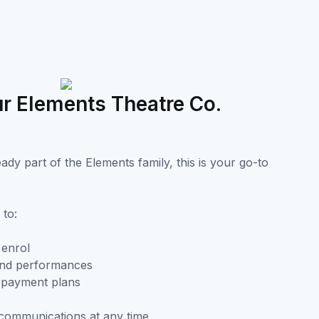
r Elements Theatre Co.
dy part of the Elements family, this is your go-to
 to:
 enrol
and performances
d payment plans
communications at any time.