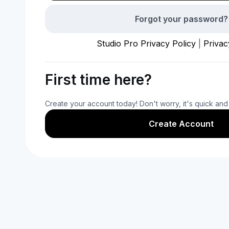
Forgot your password?
Studio Pro Privacy Policy
|
Privac
First time here?
Create your account today! Don't worry, it's quick and
Create Account