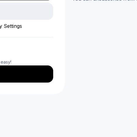
y Settings
 easy!