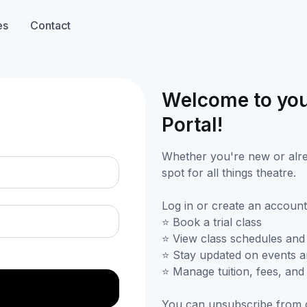
es
Contact
Welcome to you
n
Portal!
Whether you're new or alrea
spot for all things theatre.
Log in or create an account
⭐ Book a trial class
⭐ View class schedules and
⭐ Stay updated on events 
⭐ Manage tuition, fees, an
You can unsubscribe from 