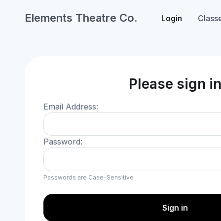
Elements Theatre Co.
Login
Class
Please sign i
Email Address:
Password:
Passwords are Case-Sensitive