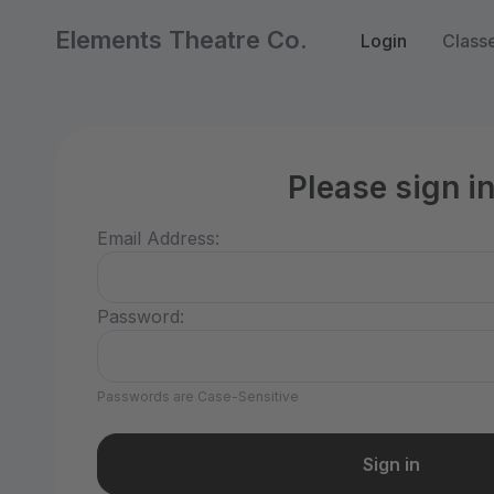
Elements Theatre Co.
Login
Class
Please sign i
Email Address:
Password:
Passwords are Case-Sensitive