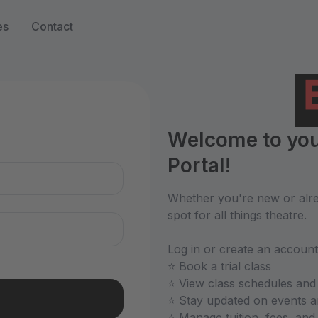
es
Contact
n
Welcome to you
Portal!
Whether you're new or alrea
spot for all things theatre.
Log in or create an account
⭐ Book a trial class
⭐ View class schedules and
⭐ Stay updated on events 
⭐ Manage tuition, fees, an