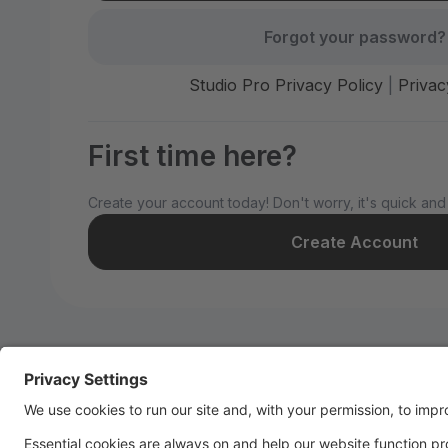
Forgot your password?
Studio Pro Privacy Policy
|
Privac
First time here?
Create your account today! Don't worry, it's quick and
Create Account