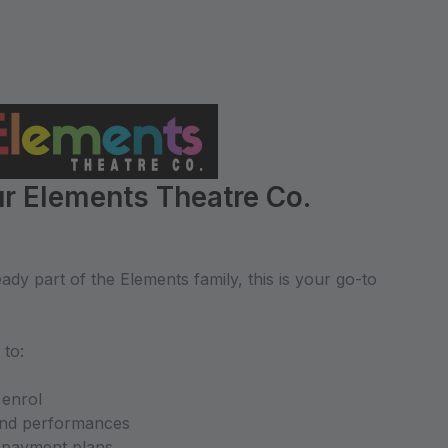
r Elements Theatre Co.
dy part of the Elements family, this is your go-to
 to:
 enrol
and performances
d payment plans