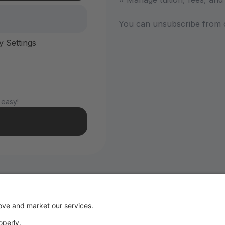
You can unsubscribe from 
y Settings
 easy!