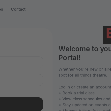
es
Contact
n
Welcome to you
Portal!
Whether you're new or alrea
spot for all things theatre.
Log in or create an account
⭐ Book a trial class
⭐ View class schedules and
⭐ Stay updated on events 
⭐ Manage tuition, fees, an