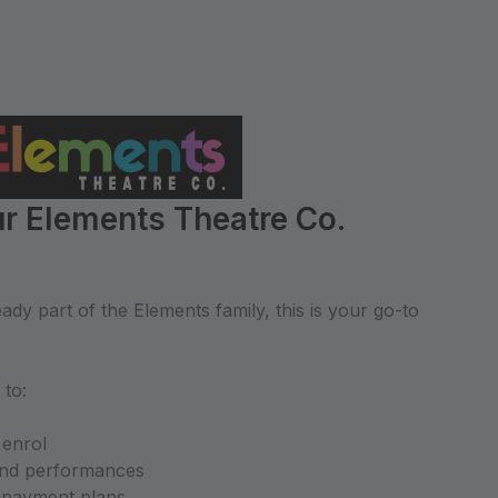
r Elements Theatre Co.
dy part of the Elements family, this is your go-to
 to:
 enrol
and performances
d payment plans