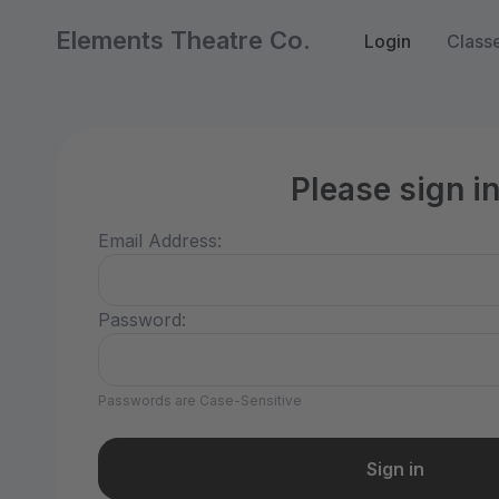
Elements Theatre Co.
Login
Class
Please sign i
Email Address:
Password:
Passwords are Case-Sensitive