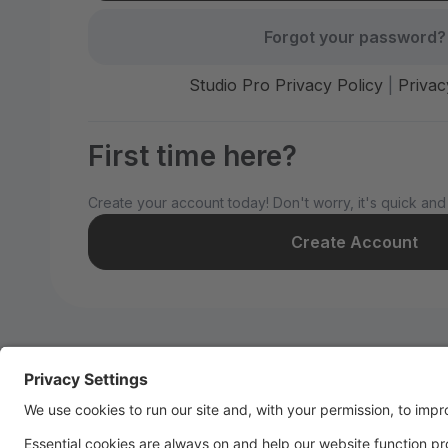
Forgot your password?
Studio Pro Privacy Policy
|
Privac
First time here?
Create your account today! Don't worry, it's quick and
Create Account