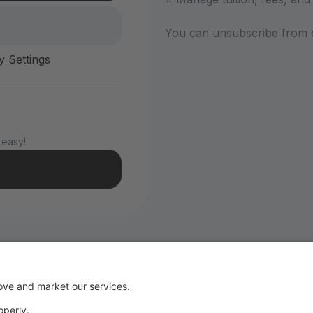
You can unsubscribe from 
y Settings
 easy!