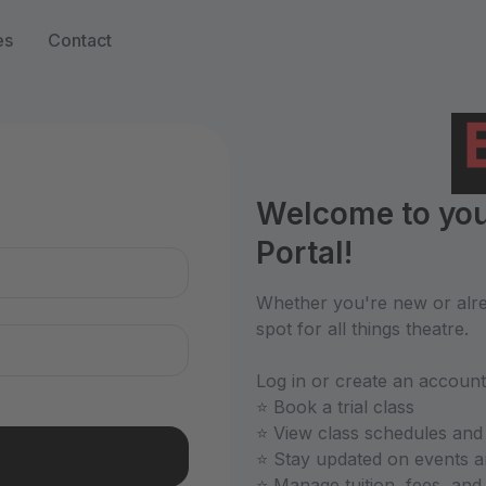
es
Contact
n
Welcome to you
Portal!
Whether you're new or alrea
spot for all things theatre.
Log in or create an account
⭐ Book a trial class
⭐ View class schedules and
⭐ Stay updated on events 
⭐ Manage tuition, fees, an