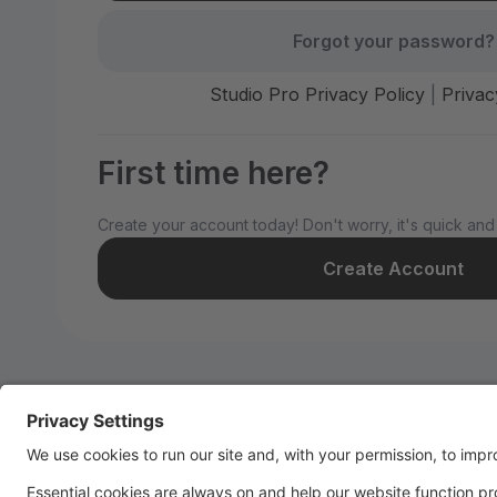
Forgot your password?
Studio Pro Privacy Policy
|
Privac
First time here?
Create your account today! Don't worry, it's quick and
Create Account