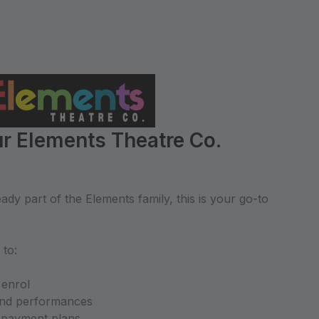
r Elements Theatre Co.
dy part of the Elements family, this is your go-to
 to:
 enrol
and performances
d payment plans