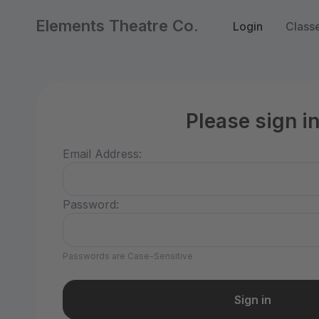
Elements Theatre Co.
Login
Class
Please sign i
Email Address:
Password:
Passwords are Case-Sensitive