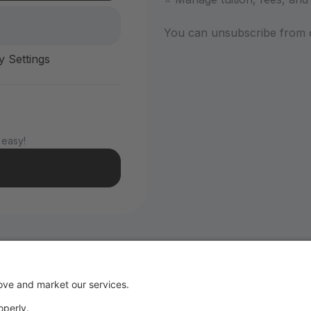
You can unsubscribe from 
y Settings
 easy!