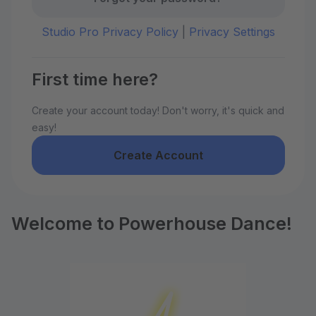
Studio Pro Privacy Policy
|
Privacy Settings
First time here?
Create your account today! Don't worry, it's quick and
easy!
Create Account
Welcome to Powerhouse Dance!