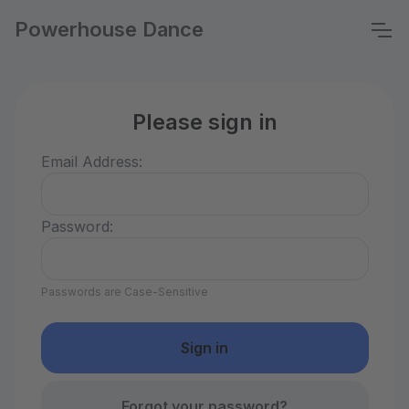
Powerhouse Dance
Please sign in
Email Address:
Password:
Passwords are Case-Sensitive
Forgot your password?