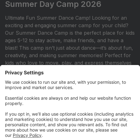
Summer Day Camp 2026
Ultimate Fun Summer Dance Camp! Looking for an
exciting and engaging summer camp for your child?
Our Summer Dance Camp is the perfect place for kids
ages 5-12 to stay active, make friends, and have a
blast! This camp isn’t just about dance—it’s about fun,
creativity, and making summer memories! Perfect for
kids who love to move, play, and express themselves
in an upbeat and energetic setting.
Princess Camp 2026
Princess Camp: Join Miss Mikayla and Miss Lyndsie
for a royal adventure filled with enchanting dance
classes, princess-themed crafts, and delightful snacks!
Each day, we’ll celebrate a different beloved princess,
and we encourage all of our little royals to dress up
as the princess of the day! This is the perfect camp