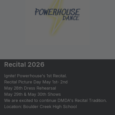
Recital 2026
Ignite! Powerhouse's 1st Recital.
Recital Picture Day May 1st- 2nd
May 28th Dress Rehearsal
May 29th & May 30th Shows
We are excited to continue DMDA's Recital Tradition.
Location: Boulder Creek High School