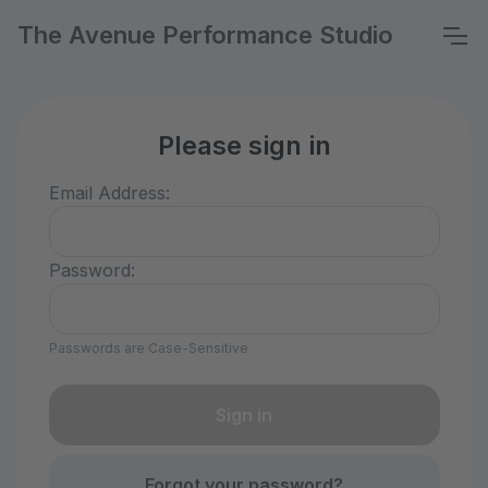
The Avenue Performance Studio
Please sign in
Email Address:
Password:
Passwords are Case-Sensitive
Forgot your password?