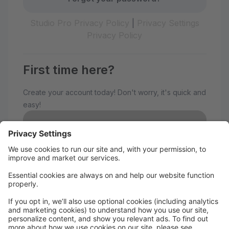
Studio Pro Privacy Policy
|
Privacy Settings
Privacy Policy
First time here?
Create your account today! Don't worry, it's quick and
easy!
Create Account
Welcome to The Avenue
Performance Studio!