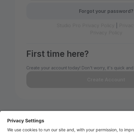
Forgot your password?
Studio Pro Privacy Policy
|
Privac
Privacy Policy
First time here?
Create your account today! Don't worry, it's quick and
Create Account