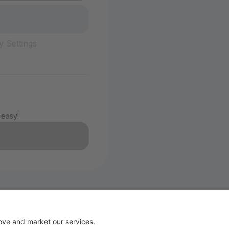
y Settings
 easy!