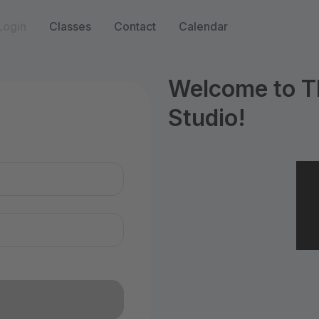
Login
Classes
Contact
Calendar
Welcome to T
Studio!
n