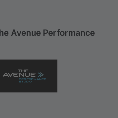
he Avenue Performance