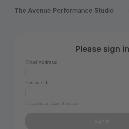
The Avenue Performance Studio
Please sign i
Email Address:
Password:
Passwords are Case-Sensitive