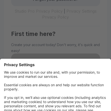
Studio Pro Privacy Policy
|
Privacy Settings
Privacy Policy
First time here?
Create your account today! Don't worry, it's quick and
easy!
Create Account
Welcome to The Avenue
Performance Studio!