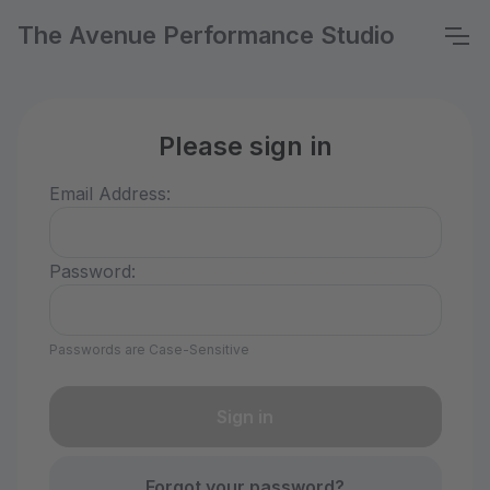
The Avenue Performance Studio
Please sign in
Email Address:
Password:
Passwords are Case-Sensitive
Forgot your password?