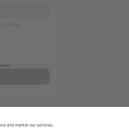
y Settings
 easy!