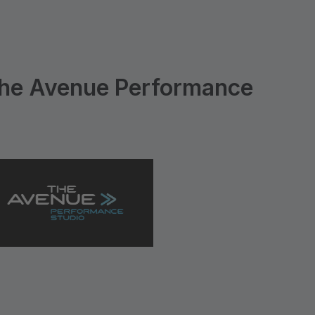
he Avenue Performance