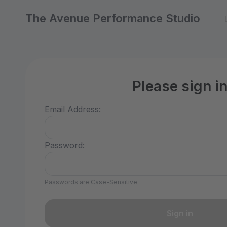
The Avenue Performance Studio
Please sign i
Email Address:
Password:
Passwords are Case-Sensitive