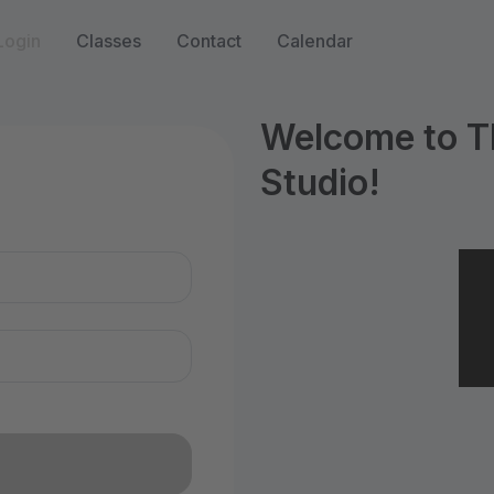
Login
Classes
Contact
Calendar
Welcome to T
Studio!
n