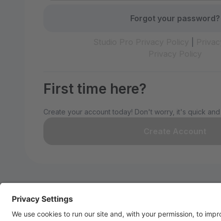
Forgot your password?
Studio Pro Privacy Policy
|
Privac
Privacy Policy
First time here?
Create your account today! Don't worry, it's quick and
Create Account