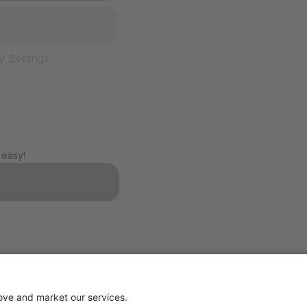
y Settings
 easy!