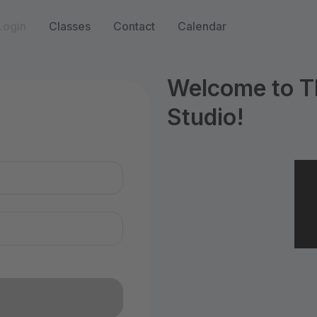
Login
Classes
Contact
Calendar
Welcome to T
Studio!
n