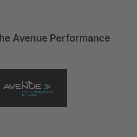
he Avenue Performance