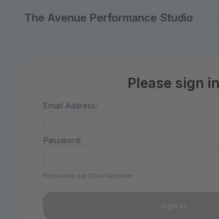
The Avenue Performance Studio
Please sign i
Email Address:
Password:
Passwords are Case-Sensitive