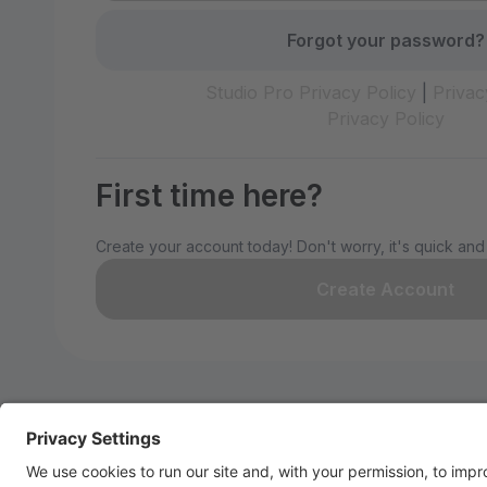
Forgot your password?
Studio Pro Privacy Policy
|
Privac
Privacy Policy
First time here?
Create your account today! Don't worry, it's quick and
Create Account