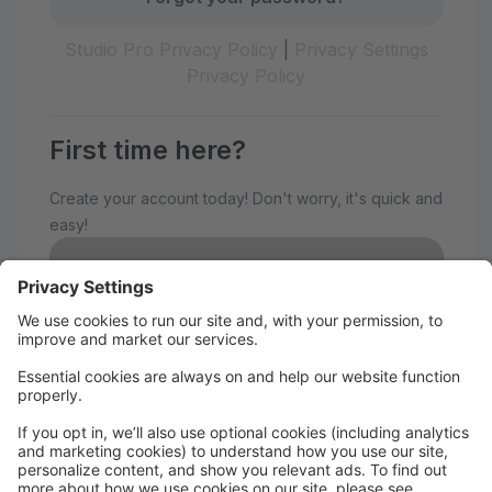
Studio Pro Privacy Policy
|
Privacy Settings
Privacy Policy
First time here?
Create your account today! Don't worry, it's quick and
easy!
Create Account
Welcome to The Avenue
Performance Studio!