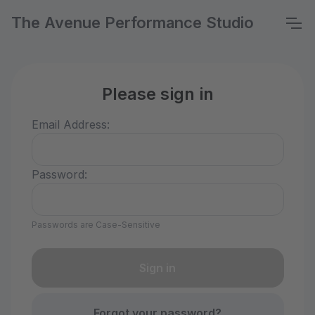
The Avenue Performance Studio
Please sign in
Email Address:
Password:
Passwords are Case-Sensitive
Forgot your password?