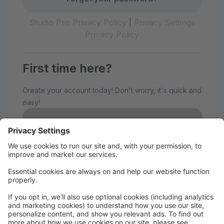
Studio Pro Privacy Policy
|
Privacy Settings
Privacy Policy
First time here?
Create your account today! Don't worry, it's quick and
easy!
Create Account
Welcome to The Avenue
Performance Studio!