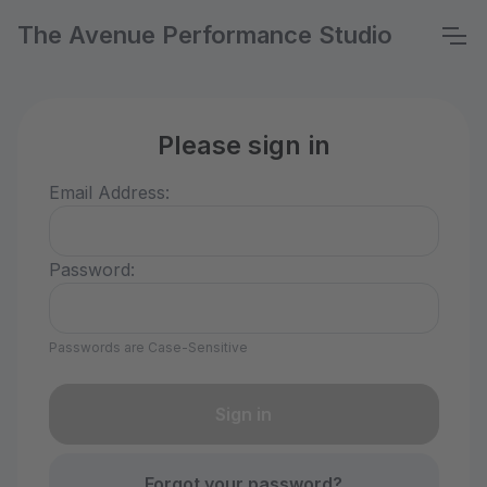
The Avenue Performance Studio
Please sign in
Email Address:
Password:
Passwords are Case-Sensitive
Forgot your password?