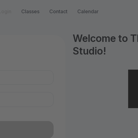
Login
Classes
Contact
Calendar
Welcome to T
Studio!
n