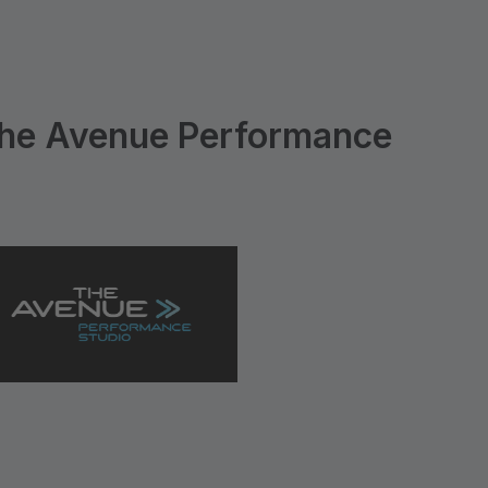
he Avenue Performance