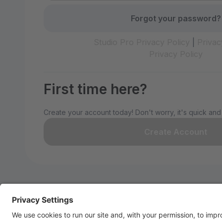
Forgot your password?
Studio Pro Privacy Policy
|
Privac
Privacy Policy
First time here?
Create your account today! Don't worry, it's quick and
Create Account