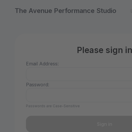
The Avenue Performance Studio
Please sign i
Email Address:
Password:
Passwords are Case-Sensitive