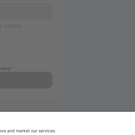
y Settings
 easy!