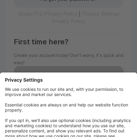
Studio Pro Privacy Policy
|
Privacy Settings
Privacy Policy
First time here?
Create your account today! Don't worry, it's quick and
easy!
Create Account
Welcome to The Avenue
Performance Studio!