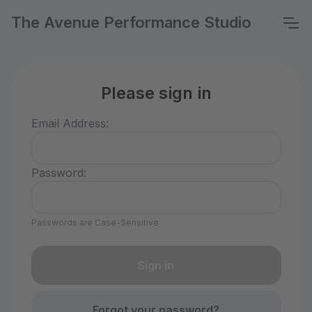
The Avenue Performance Studio
Please sign in
Email Address:
Password:
Passwords are Case-Sensitive
Forgot your password?