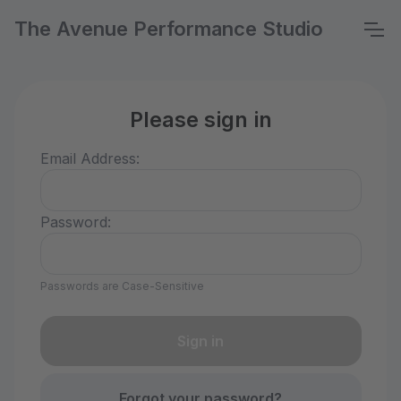
The Avenue Performance Studio
Please sign in
Email Address:
Password:
Passwords are Case-Sensitive
Forgot your password?