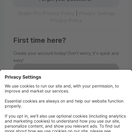
Studio Pro Privacy Policy
|
Privacy Settings
Privacy Policy
First time here?
Create your account today! Don't worry, it's quick and
easy!
Create Account
Welcome to The Avenue
Performance Studio!