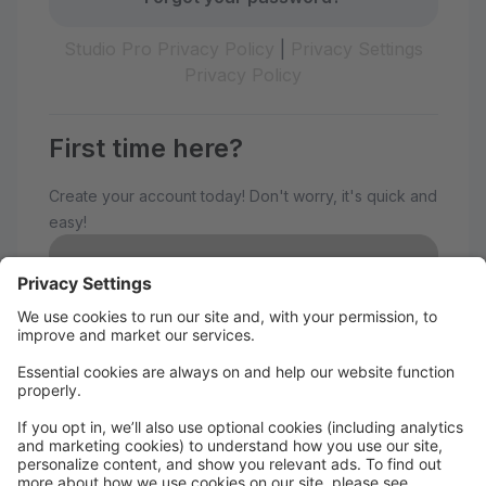
Studio Pro Privacy Policy
|
Privacy Settings
Privacy Policy
First time here?
Create your account today! Don't worry, it's quick and
easy!
Create Account
Welcome to The Avenue
Performance Studio!