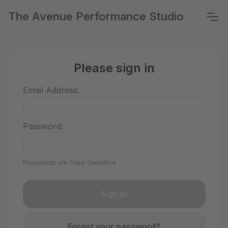
The Avenue Performance Studio
Please sign in
Email Address:
Password:
Passwords are Case-Sensitive
Forgot your password?