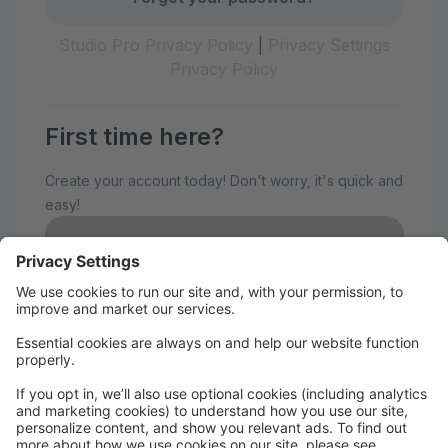
Studio Pro Privacy Policy
|
Privacy Settings
Privacy Policy
First time here?
Create your account today! Don't worry, it's quick and
easy!
Create Account
Welcome to The Avenue
Performance Studio!