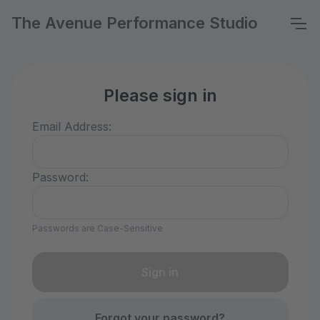
The Avenue Performance Studio
Please sign in
Email Address:
Password:
Passwords are Case-Sensitive
Forgot your password?