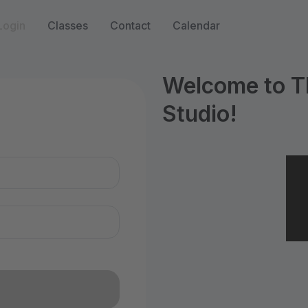
Login
Classes
Contact
Calendar
Welcome to T
Studio!
n