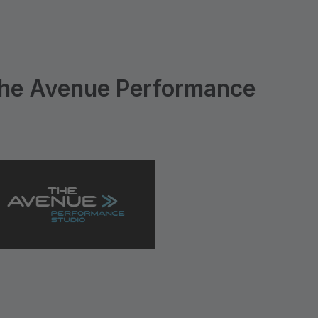
he Avenue Performance