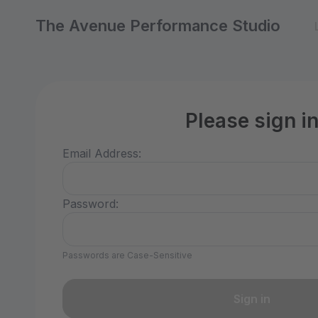
The Avenue Performance Studio
Please sign i
Email Address:
Password:
Passwords are Case-Sensitive