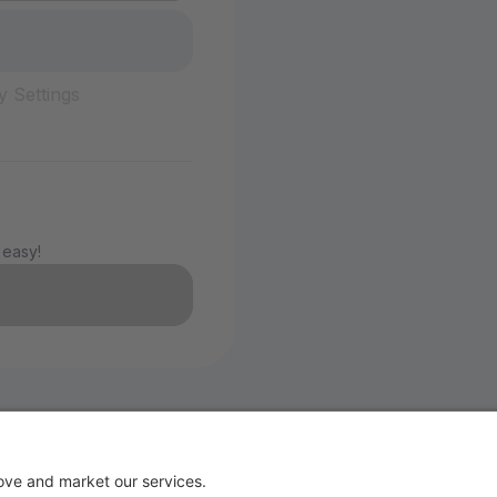
y Settings
 easy!