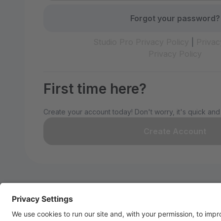
Forgot your password?
Studio Pro Privacy Policy
|
Privac
Privacy Policy
First time here?
Create your account today! Don't worry, it's quick and
Create Account