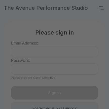
The Avenue Performance Studio
Please sign in
Email Address:
Password:
Passwords are Case-Sensitive
Forgot your password?