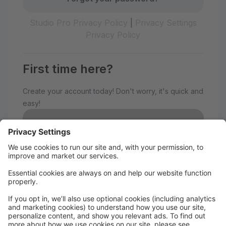
Studio Pro Privacy Policy
|
Privacy Settings
Privacy Policy
First time here?
Create your account today! Don't worry, it's quick and
easy!
Create Account
Welcome to The Avenue
Performance Studio!